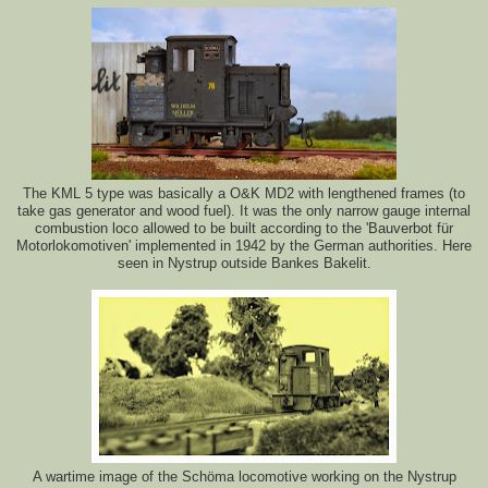
The KML 5 type was basically a O&K MD2 with lengthened frames (to
take gas generator and wood fuel). It was the only narrow gauge internal
combustion loco allowed to be built according to the 'Bauverbot für
Motorlokomotiven' implemented in 1942 by the German authorities. Here
seen in Nystrup outside Bankes Bakelit.
A wartime image of the Schöma locomotive working on the Nystrup