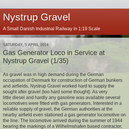
Nystrup Gravel
A Small Danish Industrial Railway in 1:19 Scale
SATURDAY, 5 APRIL 2014
Gas Generator Loco in Service at
Nystrup Gravel (1/35)
As gravel was in high demand during the German
occupation of Denmark for construction of German bunkers
and airfields, Nystrup Gravel worked hard to supply the
sought after gravel (too hard some thought). As very
little diesel and hardly any gasoline was available several
locomotives were fitted with gas generators. Interested in a
reliable supply of gravel, the German authorities at the
nearby airfield even stationed a gas generator locomotive on
the line. The locomotive arrived during the summer of 1944
bearing the markings of a Wilhelmshafen based contractor,