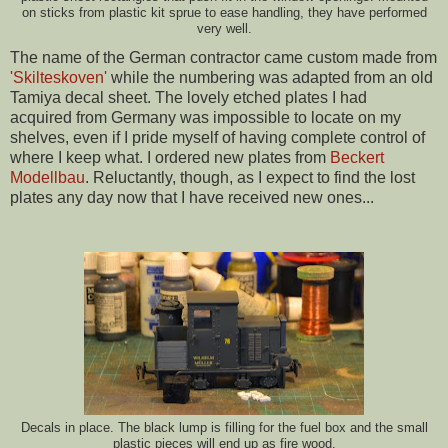
on sticks from plastic kit sprue to ease handling, they have performed
very well.
The name of the German contractor came custom made from
'Skilteskoven'
while the numbering was adapted from an old
Tamiya decal sheet. The lovely etched plates I had
acquired from Germany was impossible to locate on my
shelves, even if I pride myself of having complete control of
where I keep what. I ordered new plates from
Beckert
Modellbau
. Reluctantly, though, as I expect to find the lost
plates any day now that I have received new ones...
Decals in place. The black lump is filling for the fuel box and the small
plastic pieces will end up as fire wood.