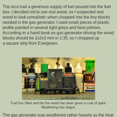
The loco had a generous supply of fuel poured into the fuel
box. I decided not to use real wood, as I suspected real
wood to look unrealistic when chopped into the tiny blocks
needed in the gas generator. I used small pieces of plastic
profile painted in several light greys and faint yellows.
According to a hand book on gas generator driving the wood
blocks should be 2x2x3 mm in 1:35, so I chopped up
a square strip from Evergreen.
Fuel box filled and the fire wood has been given a coat of paint.
Weathering has begun.
The gas generator was weathered rather heavily as the heat