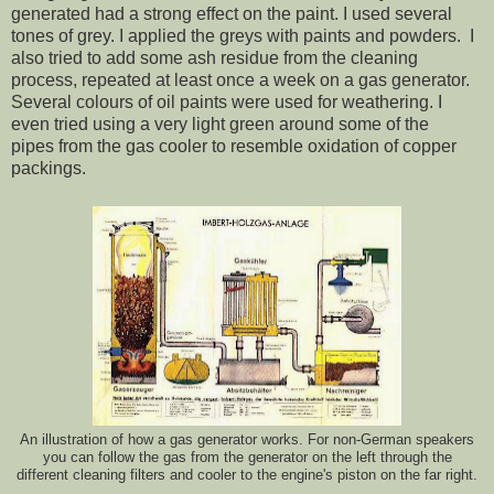
generated had a strong effect on the paint. I used several
tones of grey. I applied the greys with paints and powders. I
also tried to add some ash residue from the cleaning
process, repeated at least once a week on a gas generator.
Several colours of oil paints were used for weathering. I
even tried using a very light green around some of the
pipes from the gas cooler to resemble oxidation of copper
packings.
An illustration of how a gas generator works. For non-German speakers
you can follow the gas from the generator on the left through the
different cleaning filters and cooler to the engine's piston on the far right.