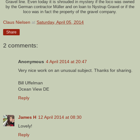
Gravel line. Even today it is shrouded in mystery if the loco was owned
by the German contractor Müller and on loan to Nystrup Gravel or if the
loco was in fact the property of the gravel company.
Claus Nielsen
at
Saturday, April 05, 2014
Share
2 comments:
Anonymous
4 April 2014 at 20:47
Very nice work on an unusual subject. Thanks for sharing.
Bill Uffelman
Ocean View DE
Reply
James H
12 April 2014 at 08:30
Lovely!
Reply