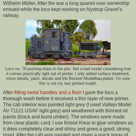
Wilhelm Müller. After the war a long quarrel over ownership
ensued while the loco kept working on Nystrup Gravel's
railway.
Loco no. 78 pushing skips to the pits. Not a bad model considering that
it comes practically right out of printer. I only added surface treatment,
minor details, paint, decals and the Beckert Modellbau-plates. I'm sure
this is not my last printed model.
After
fitting metal handles and a floor
I gave the loco a
thorough wash before it received a thin layer of new primer.
The cab interior was painted light grey (I used Vallejo Model
Air 71121 USAF light grey) and weathered with thinned oil
paints (black and burnt umber). The windows were made
from clear plastic card. I use Kristal Klear to glue windows as
it dries completely clear and shiny and gives a good, strong
bond. After the cab was painted and given a quick spray of