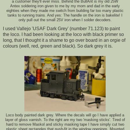
a customer they'll ever miss. Behind the BullAnt is my old 25W
Antex soldering iron given to me by my mom and dad in the early
eighties when they made me switch from building far too many plastic
tanks to running trains. And yes: The handle on the iron is bakelite! I
only pull out the small 25V iron when I solder decoders.
I used Vallejo 'USAF Dark Grey' (number 71.123) to paint
the loco. I had been looking at the loco with black primer so
long, that I thought it a shame to go over board in an orgie of
colours (well, red, green and black). So dark grey it is.
Loco body painted dark grey. Where the decals will go I have applied a
layer of gloss varnish. To the right are my two 'masking sticks'. Tired of
hard to remove Maskol and sticky masking tape I have simply cut two
plastic sheet rectangles that push-fit in the window openings. Mounted