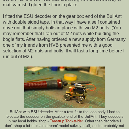
matt varnish I glued the floor in place.
I fitted the ESU decoder on the gear box end of the BullAnt
with double sided tape. In that way I have a self contained
drive unit that simply bolts in place with two M2 bolts. (You
may remember that I ran out of M2 nuts while building the
bogie flats. After having ordered a new supply from Germany
one of my friends from HVB presented me with a good
selection of M2 nuts and bolts. It will last a long time before I
run out of M2!).
BullAnt with ESU-decoder. After a test fit to the loco body I had to
relocate the decoder on the gearbox end of the BullAnt. I buy decoders
in my local hobby shop -
Taastrup Togkælder
. Other than decoders I
don't shop a lot of 'main stream' model railway stuff, so I'm probably not